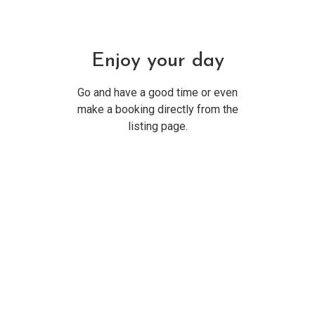
Enjoy your day
Go and have a good time or even
make a booking directly from the
listing page.