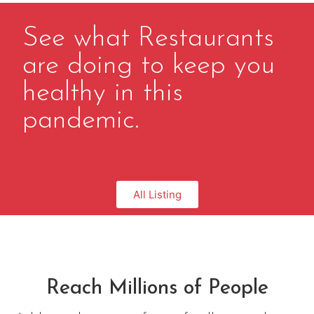
See what Restaurants
are doing to keep you
healthy in this
pandemic.
All Listing
Reach Millions of People