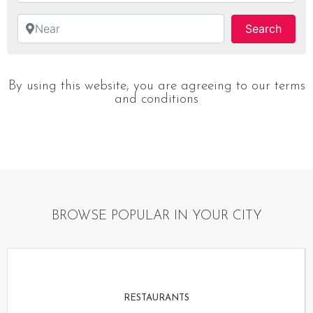
Near
Searc
Search
By using this website, you are agreeing to our terms
and conditions
BROWSE POPULAR IN YOUR CITY
RESTAURANTS