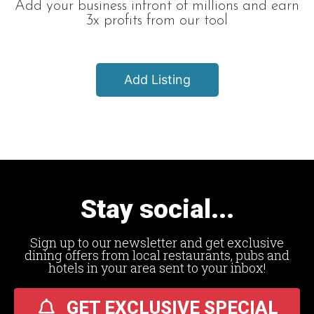
Add your business infront of millions and earn
3x profits from our tool
Add Listing
Stay social...
Sign up to our newsletter and get exclusive
dining offers from local restaurants, pubs and
hotels in your area sent to your inbox!
GET EXCLUSIVE SPECIAL