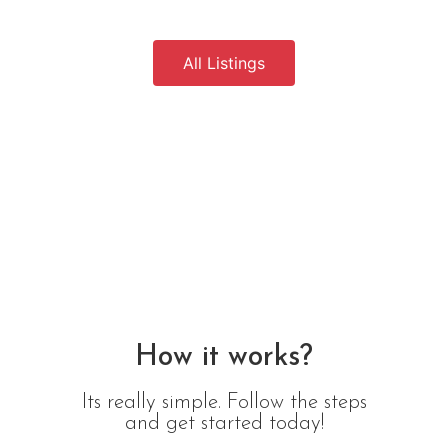
All Listings
How it works?
Its really simple. Follow the steps
and get started today!