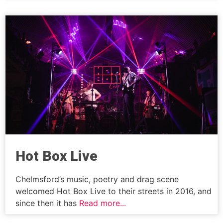
Hot Box Live
Chelmsford’s music, poetry and drag scene
welcomed Hot Box Live to their streets in 2016, and
since then it has
Read more...