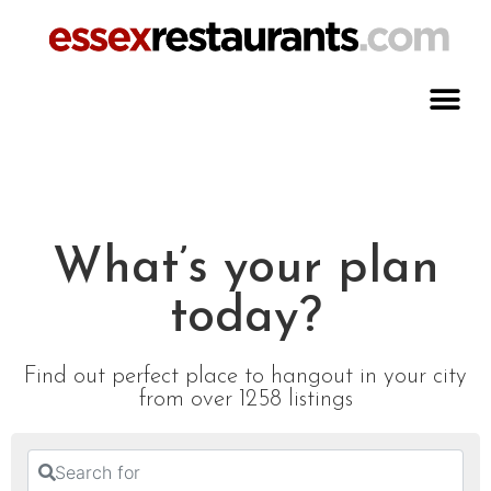
What’s your plan
today?
Find out perfect place to hangout in your city
from over 1258 listings
Search for