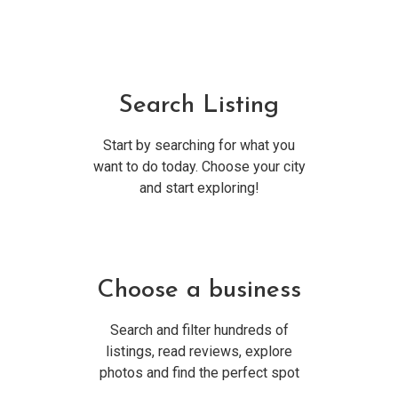
Search Listing
Start by searching for what you
want to do today. Choose your city
and start exploring!
Choose a business
Search and filter hundreds of
listings, read reviews, explore
photos and find the perfect spot