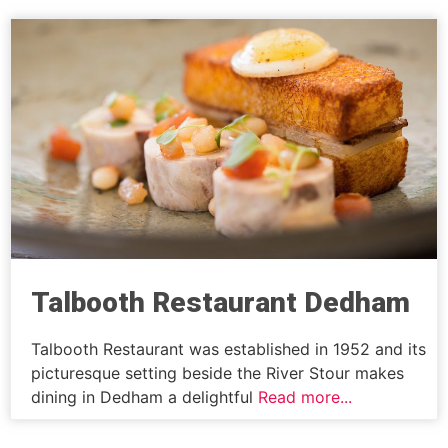
Talbooth Restaurant Dedham
Talbooth Restaurant was established in 1952 and its
picturesque setting beside the River Stour makes
dining in Dedham a delightful
Read more...