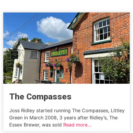
The Compasses
Joss Ridley started running The Compasses, Littley
Green in March 2008, 3 years after Ridley’s, The
Essex Brewer, was sold
Read more...