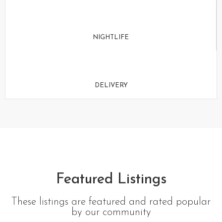
NIGHTLIFE
DELIVERY
Featured Listings
These listings are featured and rated popular
by our community