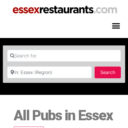
Search for
Near
Searc
Search
All Pubs in Essex