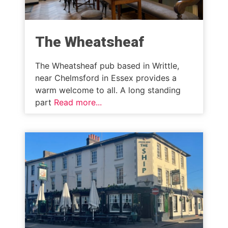
The Wheatsheaf
The Wheatsheaf pub based in Writtle,
near Chelmsford in Essex provides a
warm welcome to all. A long standing
part
Read more...