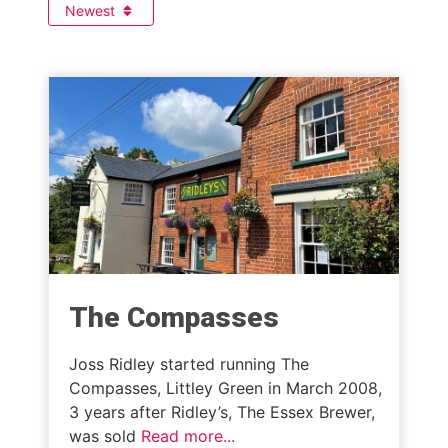
Newest
The Compasses
Joss Ridley started running The
Compasses, Littley Green in March 2008,
3 years after Ridley’s, The Essex Brewer,
was sold
Read more...