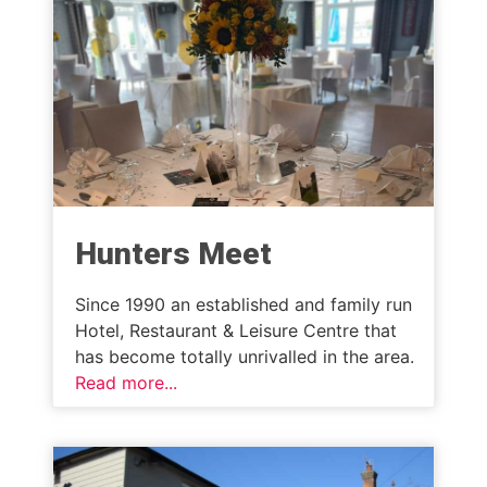
Hunters Meet
Since 1990 an established and family run
Hotel, Restaurant & Leisure Centre that
has become totally unrivalled in the area.
Read more...