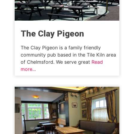
The Clay Pigeon
The Clay Pigeon is a family friendly
community pub based in the Tile Kiln area
of Chelmsford. We serve great
Read
more...