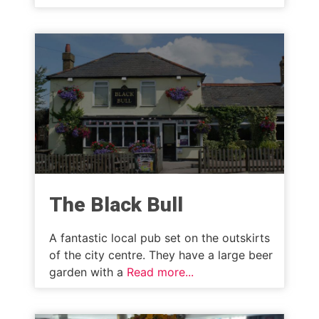
The Black Bull
A fantastic local pub set on the outskirts
of the city centre. They have a large beer
garden with a
Read more...