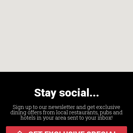
Stay social...
Sign up to our newsletter and get exclusive
dining offers from local restaurants, pubs and
hotels in your area sent to your inbox!