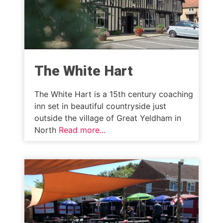
The White Hart
The White Hart is a 15th century coaching
inn set in beautiful countryside just
outside the village of Great Yeldham in
North
Read more...