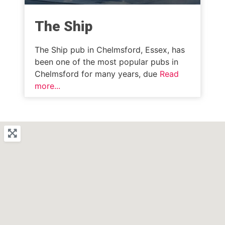
The Ship
The Ship pub in Chelmsford, Essex, has
been one of the most popular pubs in
Chelmsford for many years, due
Read
more...