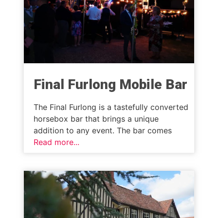
Final Furlong Mobile Bar
The Final Furlong is a tastefully converted
horsebox bar that brings a unique
addition to any event. The bar comes
Read more...