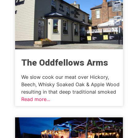
The Oddfellows Arms
We slow cook our meat over Hickory,
Beech, Whisky Soaked Oak & Apple Wood
resulting in that deep traditional smoked
Read more...