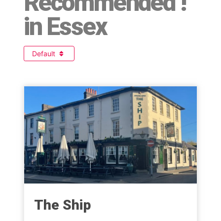
Recommended !
in Essex
Default
The Ship