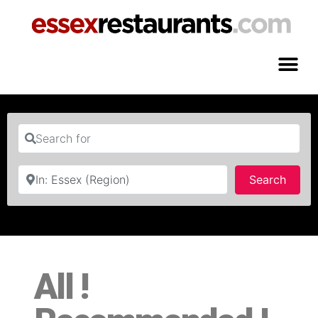
Search for
Near
Searc
Search
All !