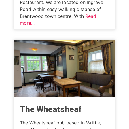
Restaurant. We are located on Ingrave
Road within easy walking distance of
Brentwood town centre. With
Read
more...
The Wheatsheaf
The Wheatsheaf pub based in Writtle,