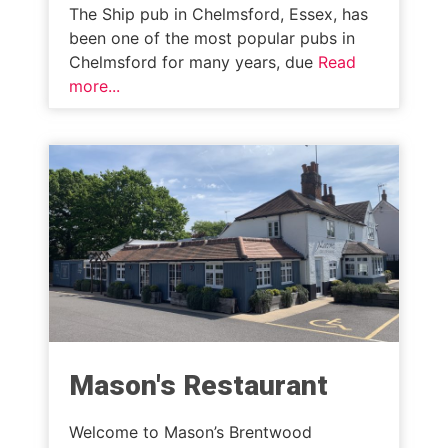
The Ship pub in Chelmsford, Essex, has
been one of the most popular pubs in
Chelmsford for many years, due
Read
more...
Mason's Restaurant
Welcome to Mason’s Brentwood