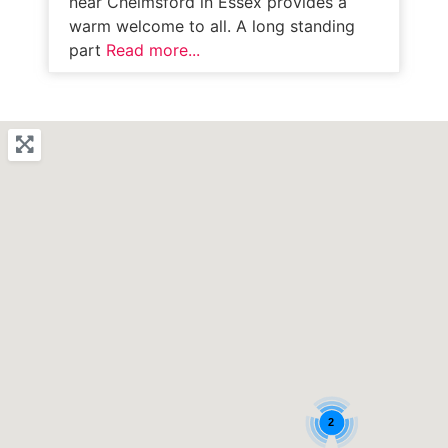
near Chelmsford in Essex provides a
warm welcome to all. A long standing
part
Read more...
2