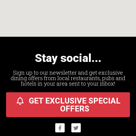
Stay social...
Sign up to our newsletter and get exclusive
dining offers from local restaurants, pubs and
hotels in your area sent to your inbox!
GET EXCLUSIVE SPECIAL
OFFERS