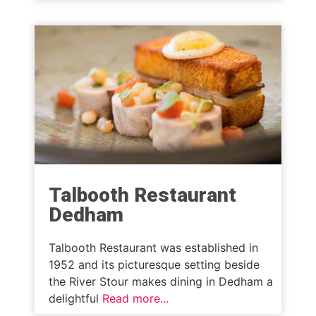
Talbooth Restaurant
Dedham
Talbooth Restaurant was established in
1952 and its picturesque setting beside
the River Stour makes dining in Dedham a
delightful
Read more...