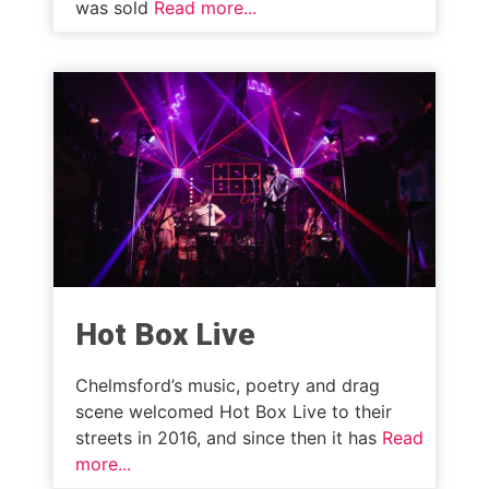
was sold
Read more...
Hot Box Live
Chelmsford’s music, poetry and drag
scene welcomed Hot Box Live to their
streets in 2016, and since then it has
Read
more...