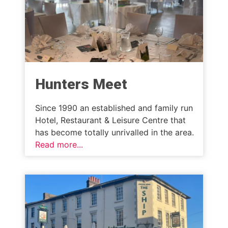
Hunters Meet
Since 1990 an established and family run
Hotel, Restaurant & Leisure Centre that
has become totally unrivalled in the area.
Read more...