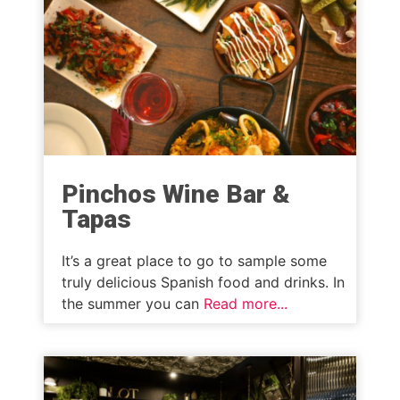
Pinchos Wine Bar &
Tapas
It’s a great place to go to sample some
truly delicious Spanish food and drinks. In
the summer you can
Read more...