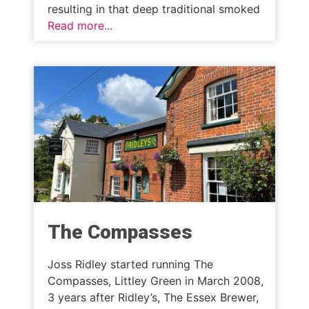
resulting in that deep traditional smoked
Read more...
The Compasses
Joss Ridley started running The
Compasses, Littley Green in March 2008,
3 years after Ridley’s, The Essex Brewer,