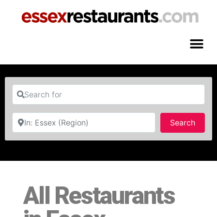
Search for
Near
Searc
Search
All Restaurants