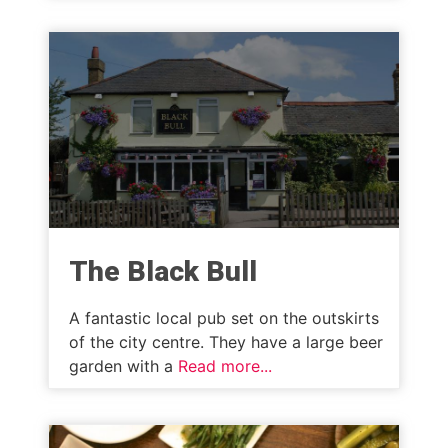
The Black Bull
A fantastic local pub set on the outskirts
of the city centre. They have a large beer
garden with a
Read more...