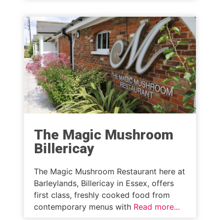
The Magic Mushroom
Billericay
The Magic Mushroom Restaurant here at
Barleylands, Billericay in Essex, offers
first class, freshly cooked food from
contemporary menus with
Read more...