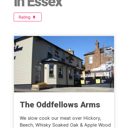
in Essex
Rating
The Oddfellows Arms
We slow cook our meat over Hickory,
Beech, Whisky Soaked Oak & Apple Wood