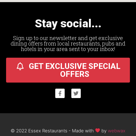
Stay social...
Sign up to our newsletter and get exclusive
dining offers from local restaurants, pubs and
hotels in your area sent to your inbox!
GET EXCLUSIVE SPECIAL
OFFERS
© 2022 Essex Restaurants - Made with
by
webwax