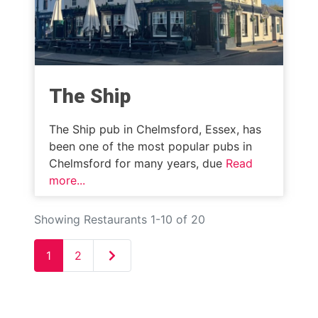
The Ship
The Ship pub in Chelmsford, Essex, has
been one of the most popular pubs in
Chelmsford for many years, due
Read
more...
Showing Restaurants 1-10 of 20
Older posts
1
2