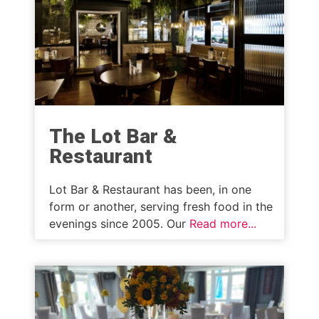
The Lot Bar &
Restaurant
Lot Bar & Restaurant has been, in one
form or another, serving fresh food in the
evenings since 2005. Our
Read more...