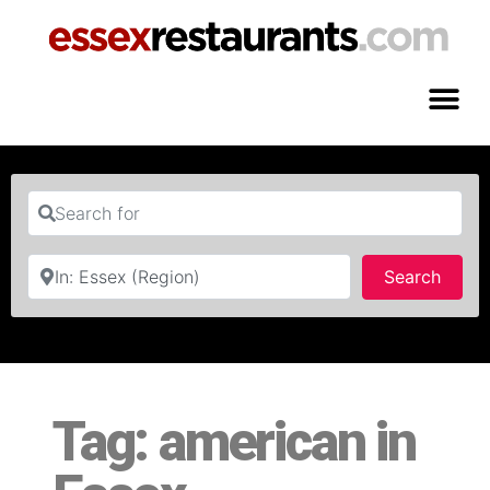
Search for
Near
Searc
Search
Tag: american in