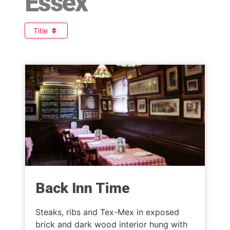
Essex
Title
Back Inn Time
Steaks, ribs and Tex-Mex in exposed
brick and dark wood interior hung with