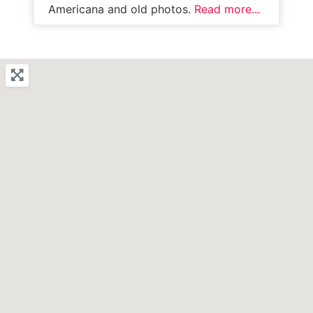
Americana and old photos.
Read more...