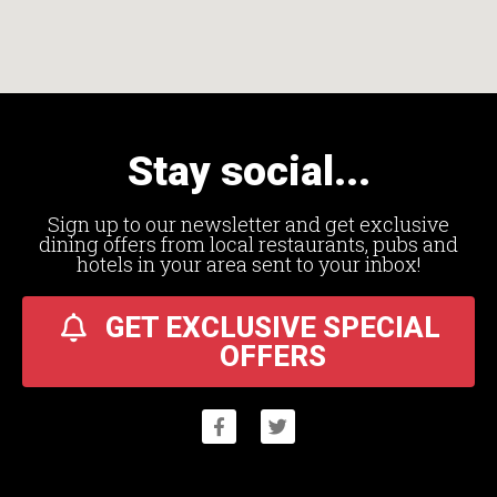
Stay social...
Sign up to our newsletter and get exclusive
dining offers from local restaurants, pubs and
hotels in your area sent to your inbox!
GET EXCLUSIVE SPECIAL
OFFERS