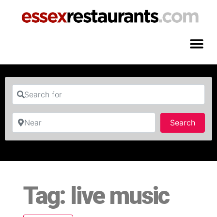
Search for
Near
Searc
Search
Tag: live music