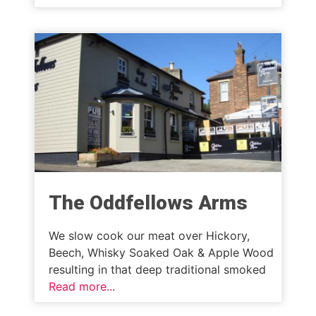
The Oddfellows Arms
We slow cook our meat over Hickory,
Beech, Whisky Soaked Oak & Apple Wood
resulting in that deep traditional smoked
Read more...