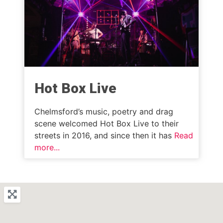
Hot Box Live
Chelmsford’s music, poetry and drag
scene welcomed Hot Box Live to their
streets in 2016, and since then it has
Read
more...