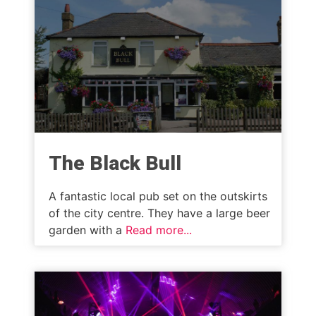
The Black Bull
A fantastic local pub set on the outskirts
of the city centre. They have a large beer
garden with a
Read more...