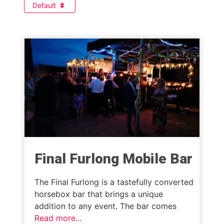
Default
Final Furlong Mobile Bar
The Final Furlong is a tastefully converted
horsebox bar that brings a unique
addition to any event. The bar comes
Read more...