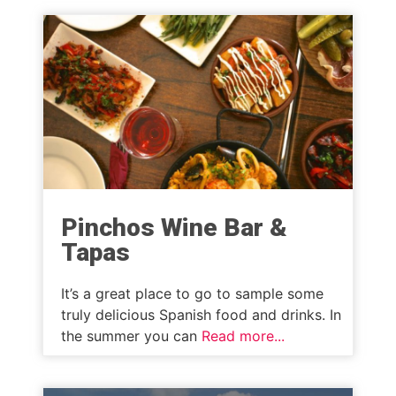
Pinchos Wine Bar &
Tapas
It’s a great place to go to sample some
truly delicious Spanish food and drinks. In
the summer you can
Read more...