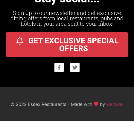
Sign up to our newsletter and get exclusive
dining offers from local restaurants, pubs and
hotels in your area sent to your inbox!
GET EXCLUSIVE SPECIAL
OFFERS
© 2022 Essex Restaurants - Made with
by
webwax