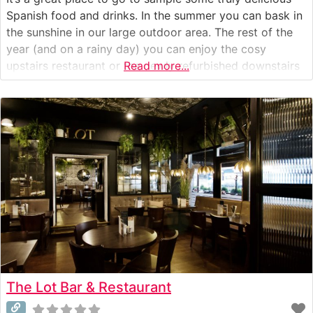
Spanish food and drinks. In the summer you can bask in
the sunshine in our large outdoor area. The rest of the
year (and on a rainy day) you can enjoy the cosy
upstairs restaurant or the newly refurbished downstairs
Read more...
area. At Pinchos we are passionate about our food
The Lot Bar & Restaurant