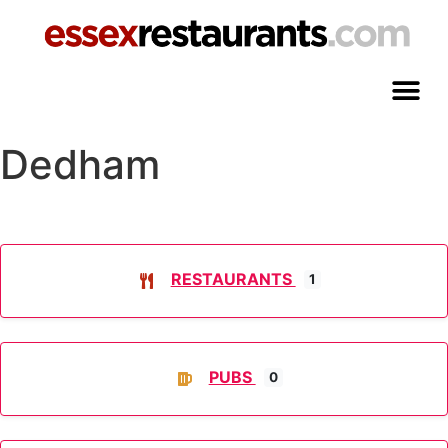
Dedham
RESTAURANTS
1
PUBS
0