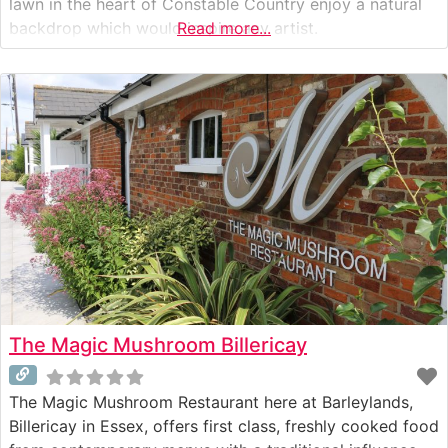
lawn in the heart of Constable Country enjoy a natural
backdrop which would inspire any artist.
Read more...
The Magic Mushroom Billericay
The Magic Mushroom Restaurant here at Barleylands,
Billericay in Essex, offers first class, freshly cooked food