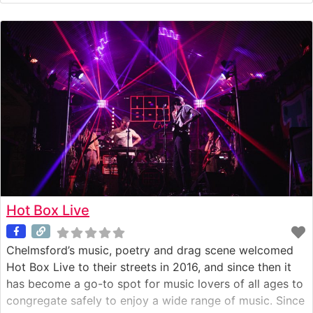
After some thinking time in New Zealand he realised
how important his
Hot Box Live
Chelmsford’s music, poetry and drag scene welcomed
Hot Box Live to their streets in 2016, and since then it
has become a go-to spot for music lovers of all ages to
congregate safely to enjoy a wide range of music. Since