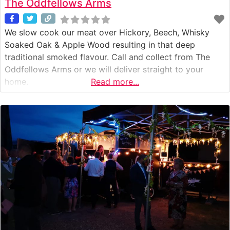
The Oddfellows Arms
We slow cook our meat over Hickory, Beech, Whisky
Soaked Oak & Apple Wood resulting in that deep
traditional smoked flavour. Call and collect from The
Oddfellows Arms or we will deliver straight to your
home.
Read more...