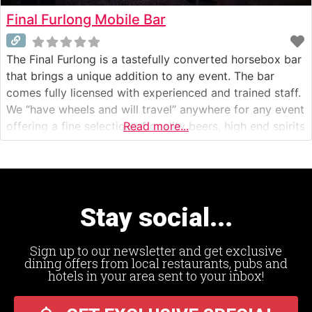
Final Furlong Mobile Bar
The Final Furlong is a tastefully converted horsebox bar
that brings a unique addition to any event. The bar
comes fully licensed with experienced and trained staff.
We “have wheels and will travel” anywhere for any event
offering a fine selection of quality beers, high end spirits
Read more...
and fizz as well as fantastically smooth speciality
coffee.
Stay social...
Sign up to our newsletter and get exclusive
dining offers from local restaurants, pubs and
hotels in your area sent to your inbox!