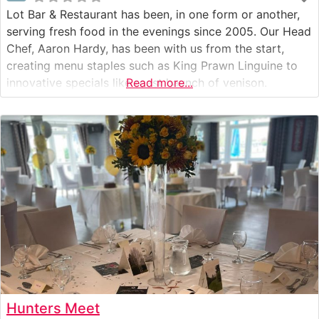
Lot Bar & Restaurant has been, in one form or another,
serving fresh food in the evenings since 2005. Our Head
Chef, Aaron Hardy, has been with us from the start,
creating menu staples such as King Prawn Linguine to
innovative specials like roast haunch of venison.
Read more...
Hunters Meet