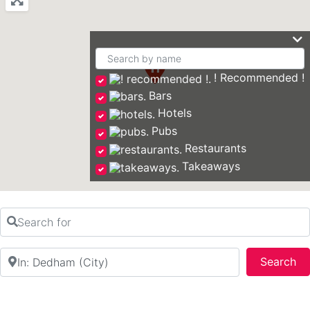
! Recommended !
Bars
Hotels
Pubs
Restaurants
Takeaways
Search for
Near
Se
Search