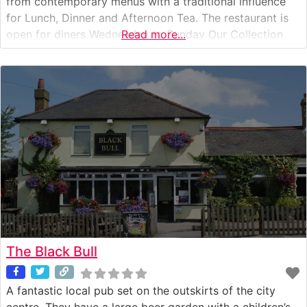
from contemporary menus with a traditional influence
for Lunch, Dinner and Afternoon Tea. The restaurant is
open for diners Wednesday to Sunday Our Collection
Read more...
Menu is available Wednesday – Sunday Afternoon Tea is
available to dine in and collection Thursday – Saturday
Our Private
The Black Bull
A fantastic local pub set on the outskirts of the city
centre. They have a large beer garden with a children’s