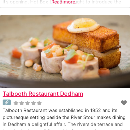
it’s opening, Hot Box Live has sought to introduce the
Read more...
city to artists not normally seen in the city.
Talbooth Restaurant Dedham
Talbooth Restaurant was established in 1952 and its
picturesque setting beside the River Stour makes dining
in Dedham a delightful affair. The riverside terrace and