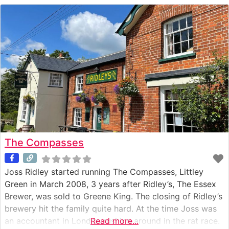
The Compasses
Joss Ridley started running The Compasses, Littley
Green in March 2008, 3 years after Ridley’s, The Essex
Brewer, was sold to Greene King. The closing of Ridley’s
brewery hit the family quite hard. At the time Joss was
an accountant in London rushing around in the rat race.
Read more...