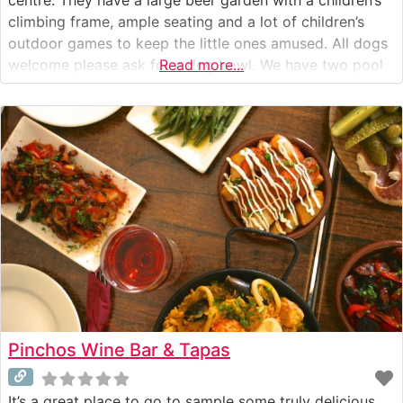
climbing frame, ample seating and a lot of children’s
outdoor games to keep the little ones amused. All dogs
welcome please ask for a dog bowl. We have two pool
Read more...
tables, and a dart board that are available all
Pinchos Wine Bar & Tapas
It’s a great place to go to sample some truly delicious