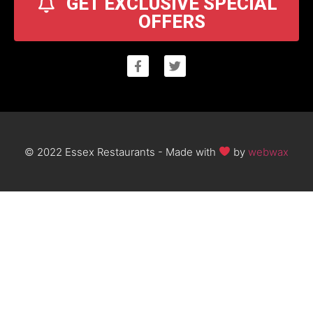
GET EXCLUSIVE SPECIAL
OFFERS
© 2022 Essex Restaurants - Made with
by
webwax