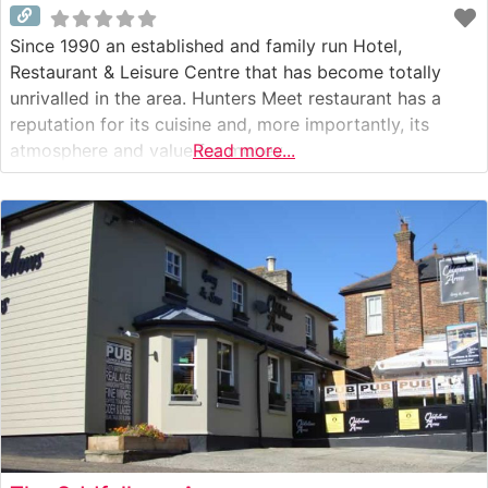
Since 1990 an established and family run Hotel,
Restaurant & Leisure Centre that has become totally
unrivalled in the area. Hunters Meet restaurant has a
reputation for its cuisine and, more importantly, its
atmosphere and value for money.
Read more...