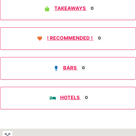
TAKEAWAYS
0
! RECOMMENDED !
0
BARS
0
HOTELS
0