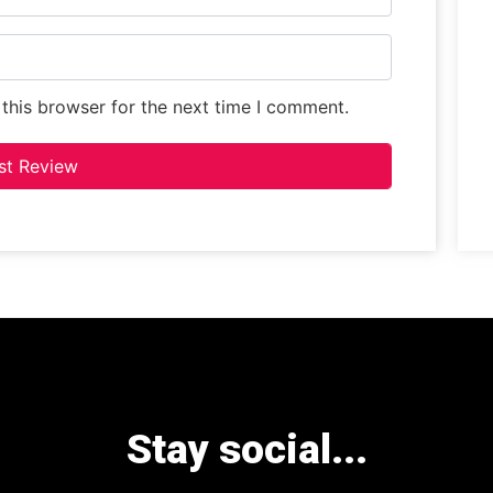
this browser for the next time I comment.
Stay social...