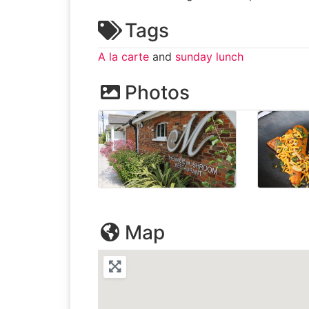
Tags
A la carte
and
sunday lunch
Photos
Map