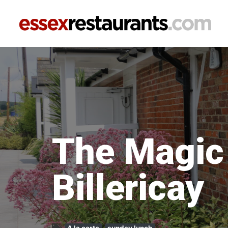
The Magi
Billericay