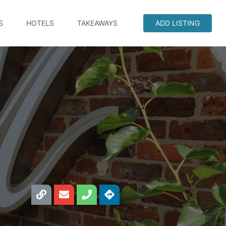
S
HOTELS
TAKEAWAYS
ADD LISTING