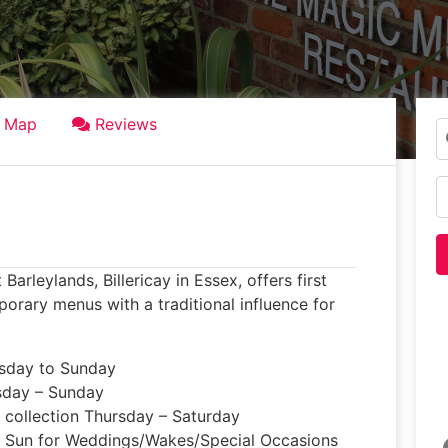
Map
Reviews
S
N
rleylands, Billericay in Essex, offers first
orary menus with a traditional influence for
esday to Sunday
sday – Sunday
d collection Thursday – Saturday
– Sun for Weddings/Wakes/Special Occasions