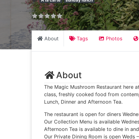
A la carte
sunday lunch
About
Tags
Photos
About
The Magic Mushroom Restaurant here at Ba
class, freshly cooked food from contemp
Lunch, Dinner and Afternoon Tea.
The restaurant is open for diners Wedn
Our Collection Menu is available Wedne
Afternoon Tea is available to dine in an
Our Private Dining Room is open Weds 