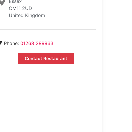
Essex
CM11 2UD
United Kingdom
Phone:
01268 289963
Contact Restaurant