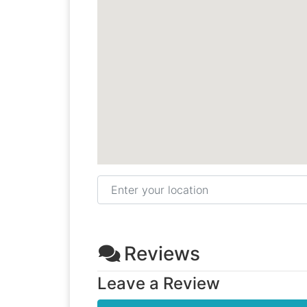
Enter your location
Reviews
Leave a Review