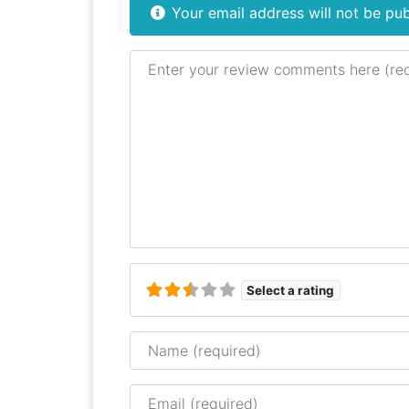
Your email address will not be pub
Review text
Select a rating
Name
Email