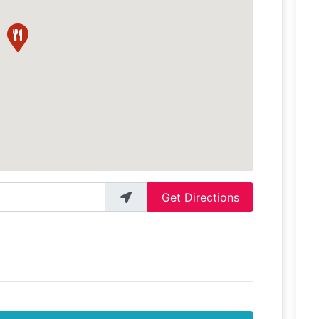
Get Directions