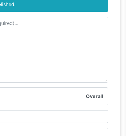
lished.
Overall