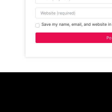
Website
Save my name, email, and website in 