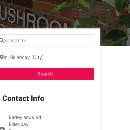
earch for
ear
Search
Search
Contact Info
Barleylands Rd
Billericay