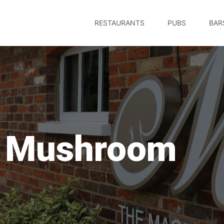
RESTAURANTS
PUBS
BAR
c Mushroom