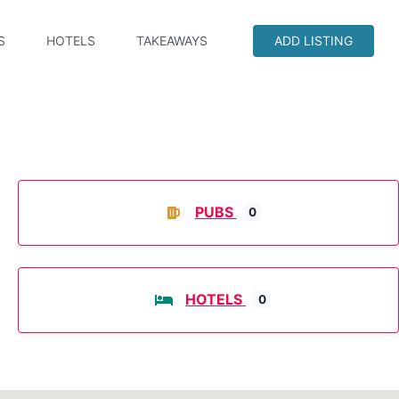
S
HOTELS
TAKEAWAYS
ADD LISTING
PUBS
0
HOTELS
0