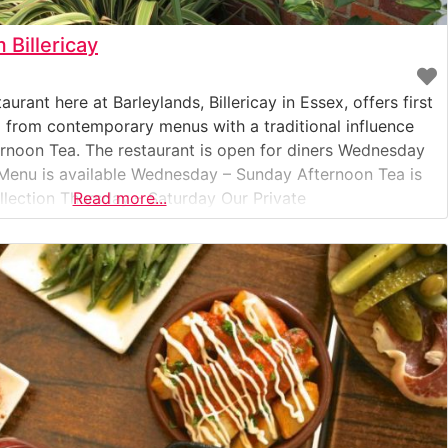
Billericay
ant here at Barleylands, Billericay in Essex, offers first
d from contemporary menus with a traditional influence
ernoon Tea. The restaurant is open for diners Wednesday
Menu is available Wednesday – Sunday Afternoon Tea is
ollection Thursday – Saturday Our Private
Read more...