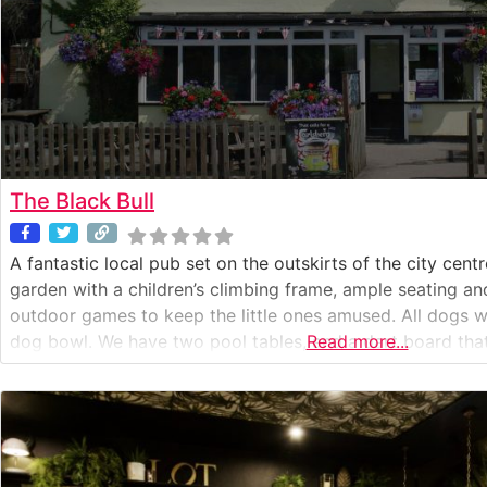
The Black Bull
A fantastic local pub set on the outskirts of the city cent
garden with a children’s climbing frame, ample seating and 
outdoor games to keep the little ones amused. All dogs 
dog bowl. We have two pool tables, and a dart board that 
Read more...