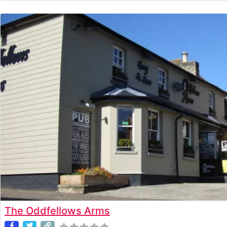
The Oddfellows Arms