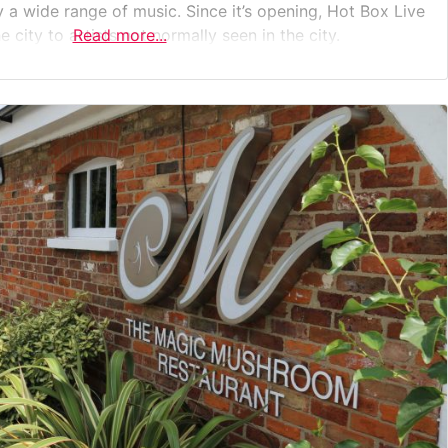
 a wide range of music. Since it’s opening, Hot Box Live
 city to artists not normally seen in the city.
Read more...