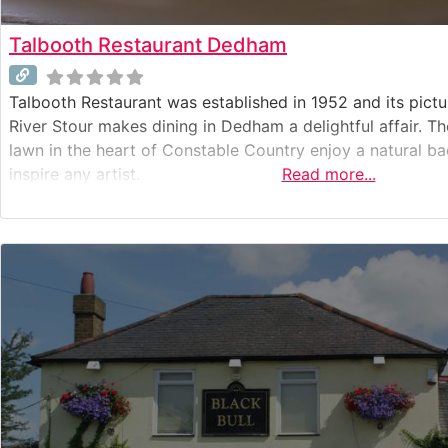
Talbooth Restaurant Dedham
Talbooth Restaurant was established in 1952 and its pictu
River Stour makes dining in Dedham a delightful affair. Th
lawn in the heart of Constable Country enjoy a natural 
inspire any artist.
Read more...