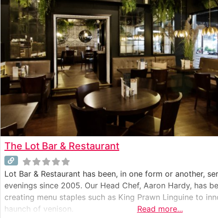
The Lot Bar & Restaurant
Lot Bar & Restaurant has been, in one form or another, ser
evenings since 2005. Our Head Chef, Aaron Hardy, has bee
creating menu staples such as King Prawn Linguine to inno
haunch of venison.
Read more...