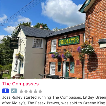
The Compasses
Joss Ridley started running The Compasses, Littley Green
after Ridley’s, The Essex Brewer, was sold to Greene King.