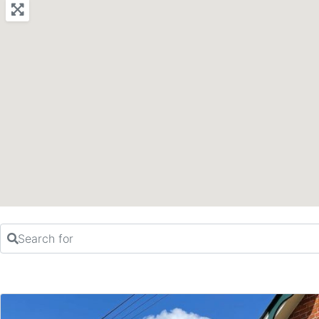
Search for