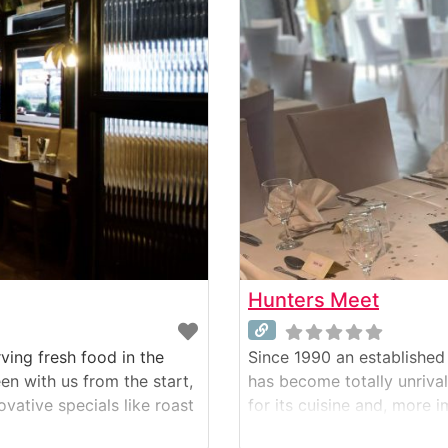
Hunters Meet
ving fresh food in the
Since 1990 an established 
n with us from the start,
has become totally unrival
vative specials like roast
for its cuisine and, more 