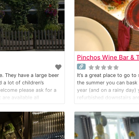
Pinchos Wine Bar & 
re. They have a large beer
It’s a great place to go t
a lot of children’s
the summer you can bask in
welcome please ask for a
year (and on a rainy day) 
are available all
refurbished downstairs ar