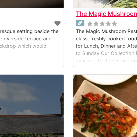
The Magic Mushroom 
resque setting beside the
The Magic Mushroom Restaur
e riverside terrace and
class, freshly cooked foo
backdrop which would
for Lunch, Dinner and Aft
to Sunday Our Collection 
available to dine in and c