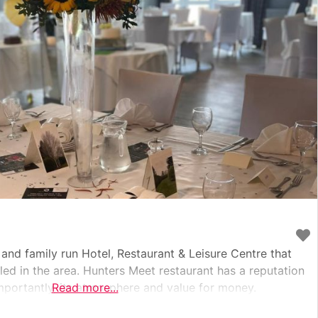
and family run Hotel, Restaurant & Leisure Centre that
led in the area. Hunters Meet restaurant has a reputation
importantly, its atmosphere and value for money.
Read more...