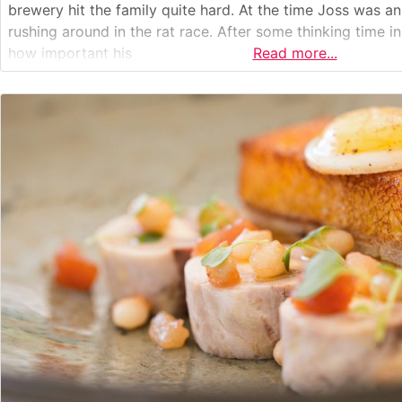
brewery hit the family quite hard. At the time Joss was a
rushing around in the rat race. After some thinking time 
how important his
Read more...