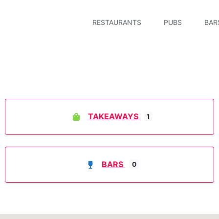
RESTAURANTS
PUBS
BAR
TAKEAWAYS
1
BARS
0