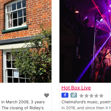
Hot Box Live
 in March 2008, 3 years
Chelmsford’s music, poetr
 The closing of Ridley’s
in 2016, and since then it