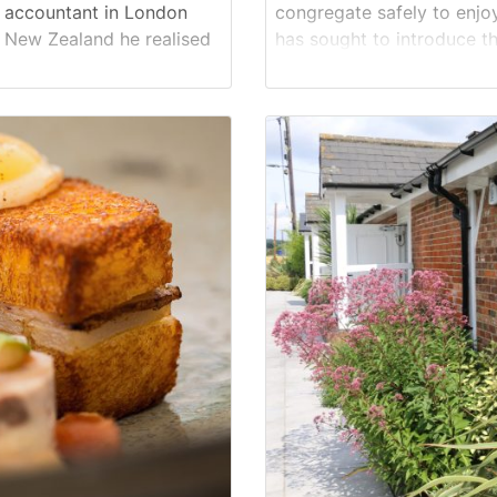
n accountant in London
congregate safely to enjoy
in New Zealand he realised
has sought to introduce the