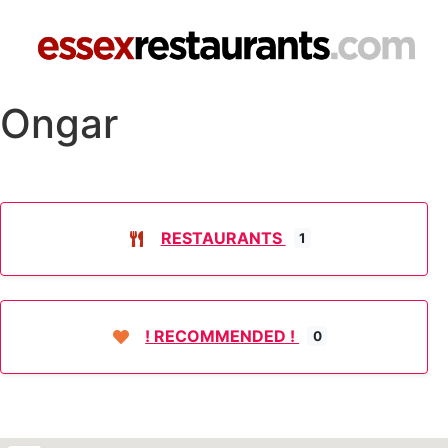
Ongar
RESTAURANTS
1
! RECOMMENDED !
0