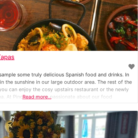
Tapas
o sample some truly delicious Spanish food and drinks. In
 the sunshine in our large outdoor area. The rest of the
you can enjoy the cosy upstairs restaurant or the newly
ea. At Pinchos we are passionate about our food
Read more...