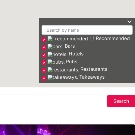
! Recommended !
Bars
Hotels
Pubs
Restaurants
Takeaways
Se
Search