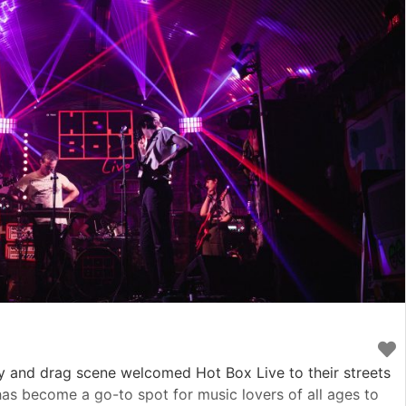
y and drag scene welcomed Hot Box Live to their streets
 has become a go-to spot for music lovers of all ages to