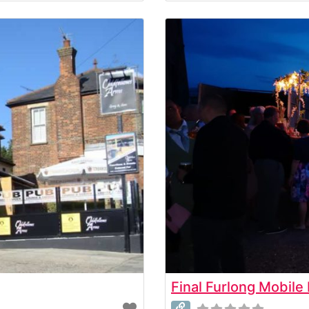
Final Furlong Mobile