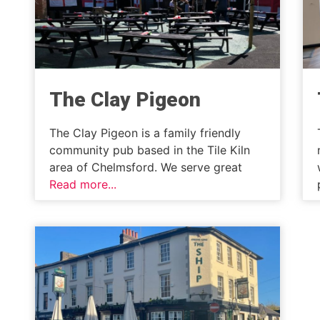
The Clay Pigeon
The Clay Pigeon is a family friendly
community pub based in the Tile Kiln
area of Chelmsford. We serve great
Read more...