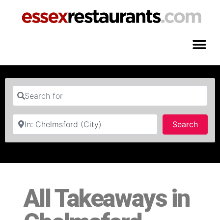
Search for
Near
Searc
Search
All Takeaways in