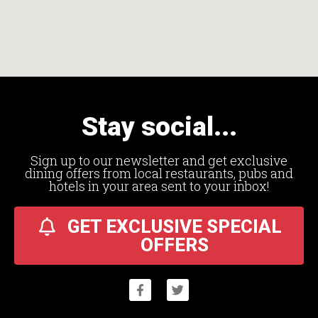
Stay social...
Sign up to our newsletter and get exclusive
dining offers from local restaurants, pubs and
hotels in your area sent to your inbox!
GET EXCLUSIVE SPECIAL
OFFERS