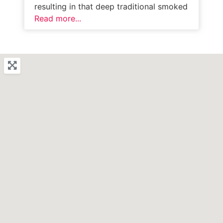
resulting in that deep traditional smoked
Read more...