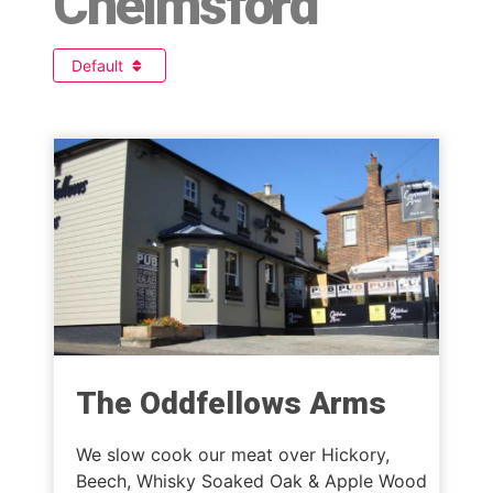
Chelmsford
Default
The Oddfellows Arms
We slow cook our meat over Hickory,
Beech, Whisky Soaked Oak & Apple Wood