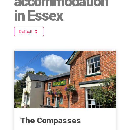
accommodation
in Essex
Default
The Compasses