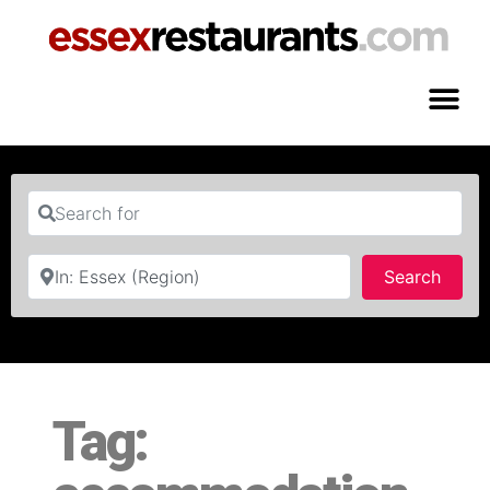
Search for
Near
Searc
Search
Tag: