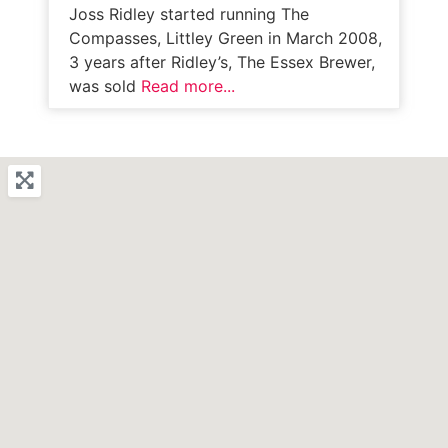
Joss Ridley started running The
Compasses, Littley Green in March 2008,
3 years after Ridley’s, The Essex Brewer,
was sold
Read more...