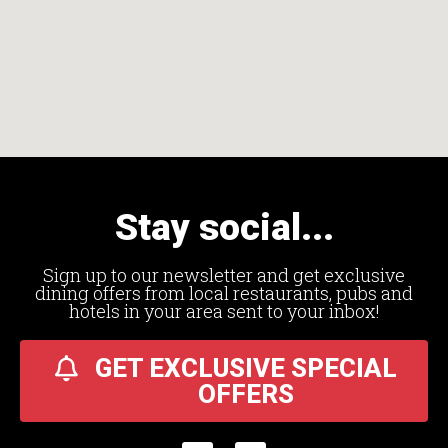
Stay social...
Sign up to our newsletter and get exclusive
dining offers from local restaurants, pubs and
hotels in your area sent to your inbox!
GET EXCLUSIVE SPECIAL
OFFERS