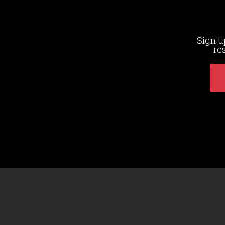
Sign u
re