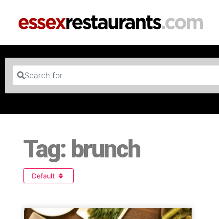
Search for
Tag: brunch
Default