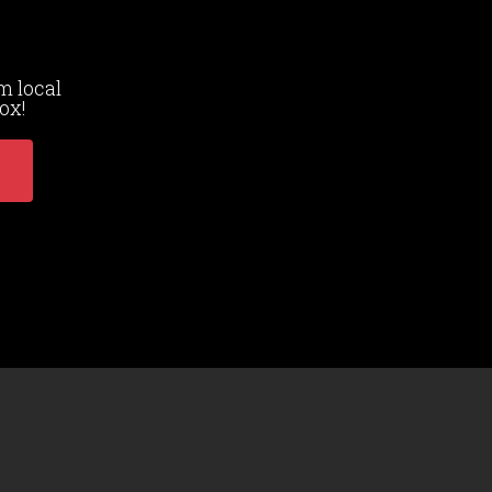
m local
ox!