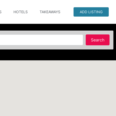
S
HOTELS
TAKEAWAYS
ADD LISTING
Searc
Search