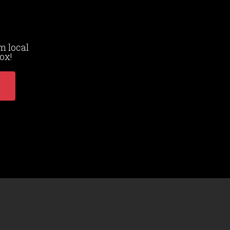
m local
ox!