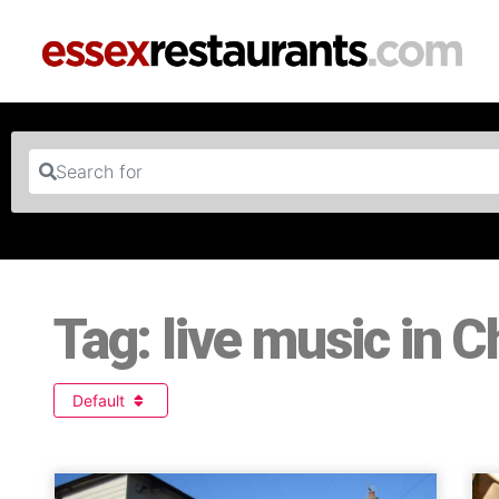
Search for
Tag: live music in 
Default