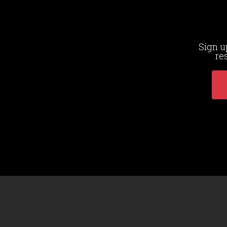
Sign u
re