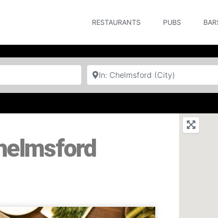
RESTAURANTS
PUBS
BAR
Near
Chelmsford