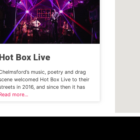
Hot Box Live
Chelmsford’s music, poetry and drag
scene welcomed Hot Box Live to their
streets in 2016, and since then it has
Read more...