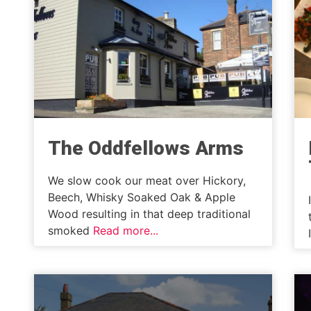
The Oddfellows Arms
We slow cook our meat over Hickory,
Beech, Whisky Soaked Oak & Apple
Wood resulting in that deep traditional
smoked
Read more...