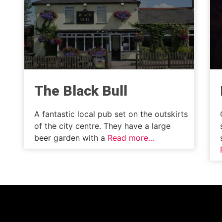
The Black Bull
A fantastic local pub set on the outskirts
of the city centre. They have a large
beer garden with a
Read more...