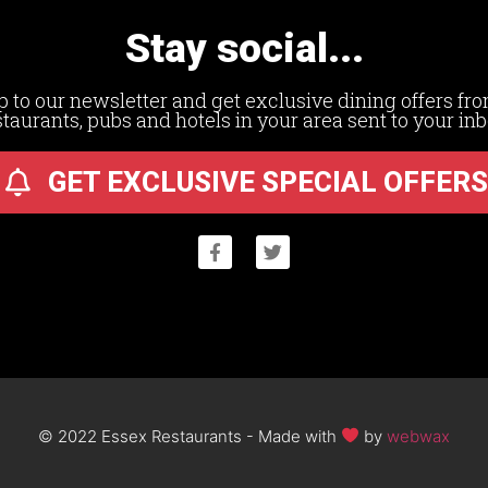
Stay social...
p to our newsletter and get exclusive dining offers fro
staurants, pubs and hotels in your area sent to your inb
GET EXCLUSIVE SPECIAL OFFERS
© 2022 Essex Restaurants - Made with
by
webwax