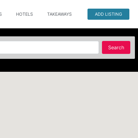
S
HOTELS
TAKEAWAYS
ADD LISTING
Searc
Search