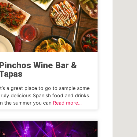
Pinchos Wine Bar &
Tapas
It’s a great place to go to sample some
truly delicious Spanish food and drinks.
In the summer you can
Read more...