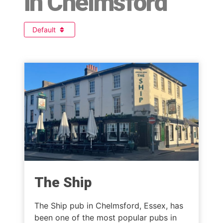
in Chelmsford
Default
The Ship
The Ship pub in Chelmsford, Essex, has
been one of the most popular pubs in