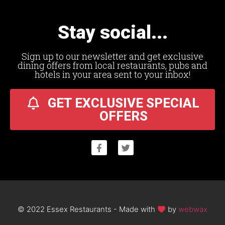
Stay social...
Sign up to our newsletter and get exclusive
dining offers from local restaurants, pubs and
hotels in your area sent to your inbox!
GET EXCLUSIVE SPECIAL
OFFERS
© 2022 Essex Restaurants - Made with
by
webwax