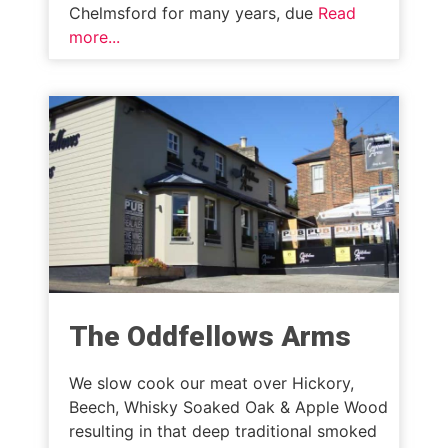
Chelmsford for many years, due
Read
more...
The Oddfellows Arms
We slow cook our meat over Hickory,
Beech, Whisky Soaked Oak & Apple Wood
resulting in that deep traditional smoked