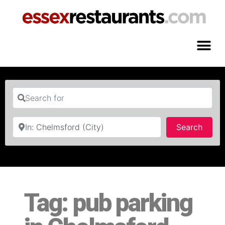
Search for
Near
Searc
Search
Tag: pub parking