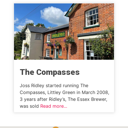
The Compasses
Joss Ridley started running The
Compasses, Littley Green in March 2008,
3 years after Ridley’s, The Essex Brewer,
was sold
Read more...