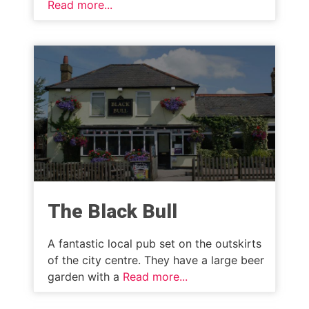
Read more...
The Black Bull
A fantastic local pub set on the outskirts
of the city centre. They have a large beer
garden with a
Read more...