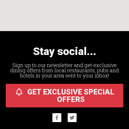
Stay social...
Sign up to our newsletter and get exclusive
dining offers from local restaurants, pubs and
hotels in your area sent to your inbox!
GET EXCLUSIVE SPECIAL
OFFERS