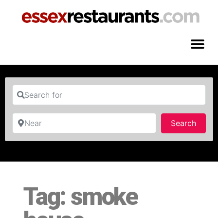
Search for
Near
Searc
Search
Tag: smoke