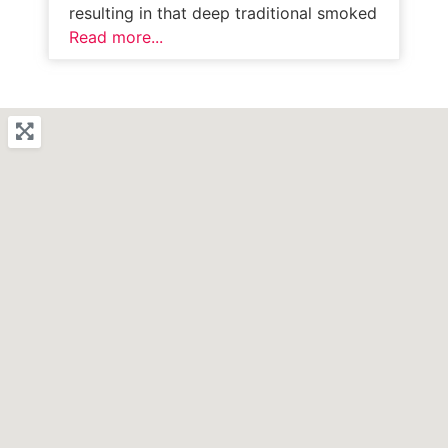
resulting in that deep traditional smoked
Read more...