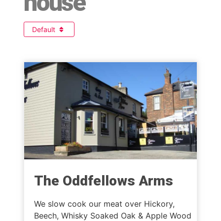
house
Default
The Oddfellows Arms
We slow cook our meat over Hickory,
Beech, Whisky Soaked Oak & Apple Wood