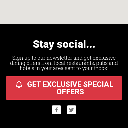
Stay social...
Sign up to our newsletter and get exclusive
dining offers from local restaurants, pubs and
hotels in your area sent to your inbox!
GET EXCLUSIVE SPECIAL
OFFERS