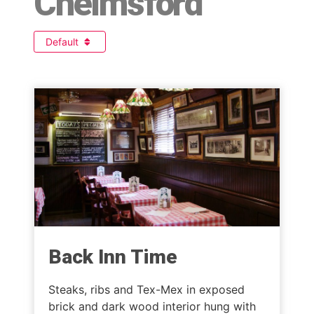
Chelmsford
Default
Back Inn Time
Steaks, ribs and Tex-Mex in exposed
brick and dark wood interior hung with