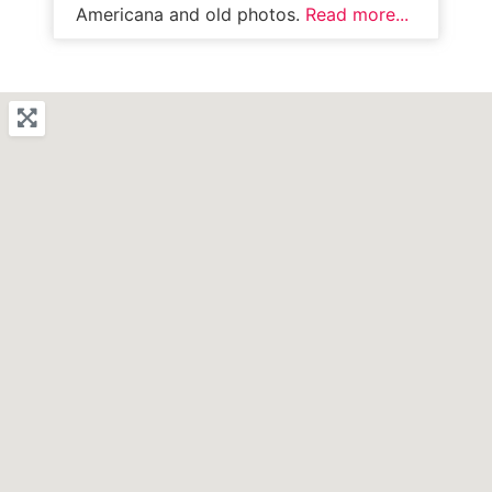
Americana and old photos.
Read more...