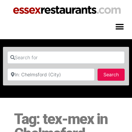
Search for
Near
Searc
Search
Tag: tex-mex in