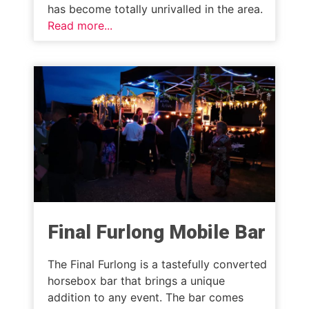
has become totally unrivalled in the area.
Read more...
Final Furlong Mobile Bar
The Final Furlong is a tastefully converted
horsebox bar that brings a unique
addition to any event. The bar comes