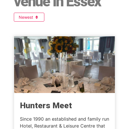
venue in Essex
Newest
Hunters Meet
Since 1990 an established and family run
Hotel, Restaurant & Leisure Centre that