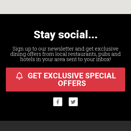
Stay social...
Sign up to our newsletter and get exclusive
dining offers from local restaurants, pubs and
hotels in your area sent to your inbox!
GET EXCLUSIVE SPECIAL
OFFERS