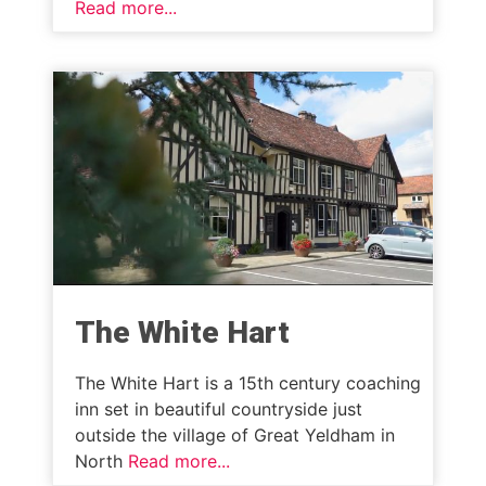
Read more...
The White Hart
The White Hart is a 15th century coaching
inn set in beautiful countryside just
outside the village of Great Yeldham in
North
Read more...