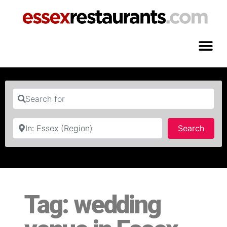
Search for
Near
Searc
Search
Tag: wedding