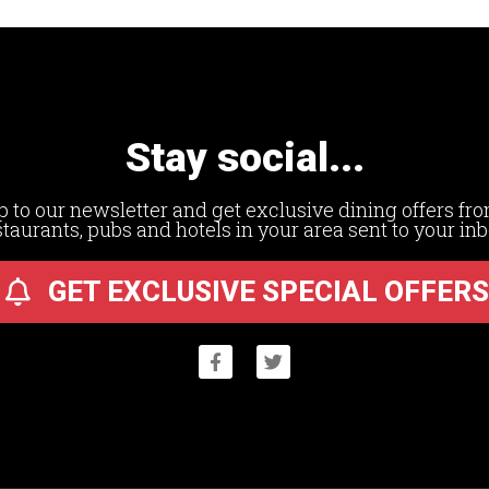
Stay social...
p to our newsletter and get exclusive dining offers fro
staurants, pubs and hotels in your area sent to your inb
GET EXCLUSIVE SPECIAL OFFERS