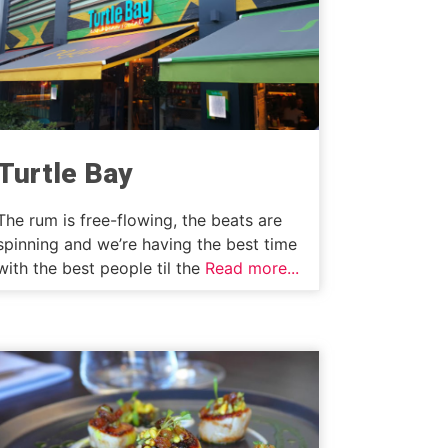
Turtle Bay
The rum is free-flowing, the beats are
spinning and we’re having the best time
with the best people til the
Read more...