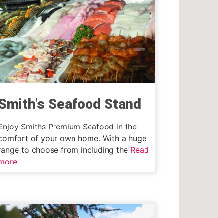
Smith's Seafood Stand
Enjoy Smiths Premium Seafood in the
comfort of your own home. With a huge
range to choose from including the
Read
more...