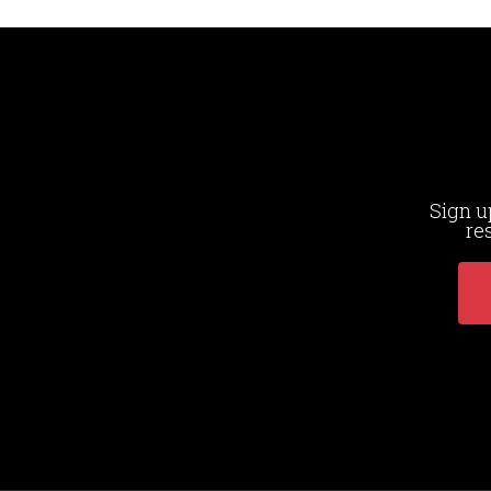
Sign u
re