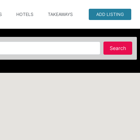
S
HOTELS
TAKEAWAYS
ADD LISTING
Searc
Search