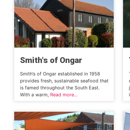
Smith's of Ongar
Smith’s of Ongar established in 1958
provides fresh, sustainable seafood that
is famed throughout the South East.
With a warm,
Read more...