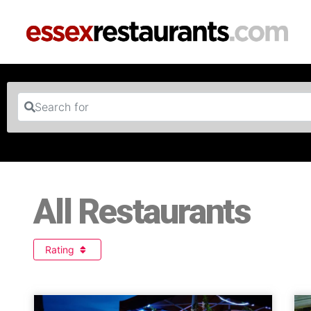
Search for
All Restaurants
Rating