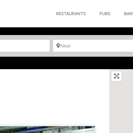
RESTAURANTS
PUBS
BAR
Near