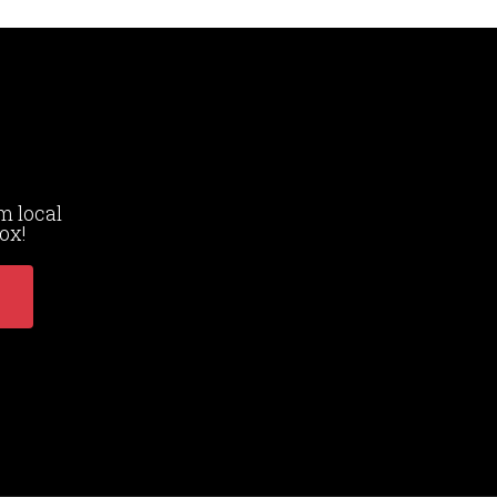
m local
ox!