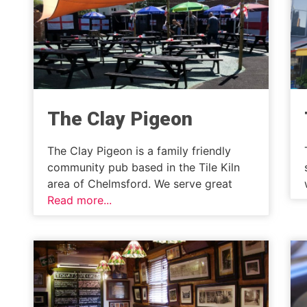
The Clay Pigeon
The Clay Pigeon is a family friendly
community pub based in the Tile Kiln
area of Chelmsford. We serve great
Read more...