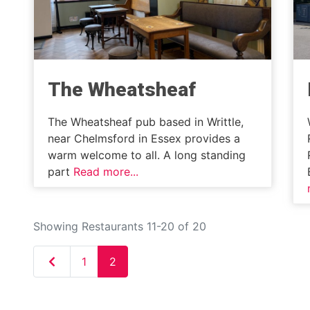
The Wheatsheaf
The Wheatsheaf pub based in Writtle,
near Chelmsford in Essex provides a
warm welcome to all. A long standing
part
Read more...
Showing Restaurants 11-20 of 20
Newer posts
1
2