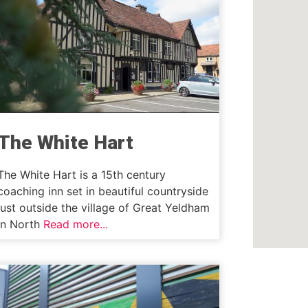
The White Hart
The White Hart is a 15th century
coaching inn set in beautiful countryside
just outside the village of Great Yeldham
in North
Read more...