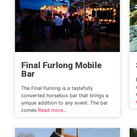
Final Furlong Mobile
Bar
The Final Furlong is a tastefully
converted horsebox bar that brings a
unique addition to any event. The bar
comes
Read more...