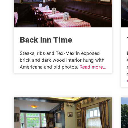
Back Inn Time
Steaks, ribs and Tex-Mex in exposed
brick and dark wood interior hung with
Americana and old photos.
Read more...