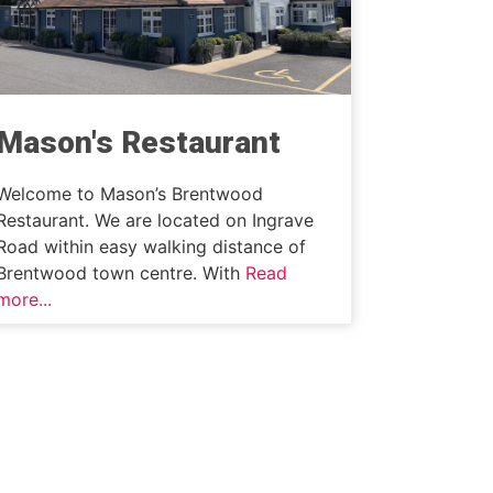
Mason's Restaurant
Welcome to Mason’s Brentwood
Restaurant. We are located on Ingrave
Road within easy walking distance of
Brentwood town centre. With
Read
more...