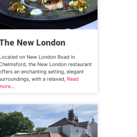
The New London
Located on New London Road in
Chelmsford, the New London restaurant
offers an enchanting setting, elegant
surroundings, with a relaxed,
Read
more...