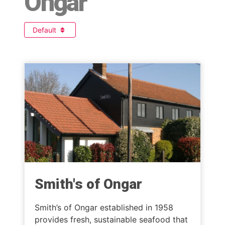
Ongar
Default
Smith's of Ongar
Smith’s of Ongar established in 1958
provides fresh, sustainable seafood that