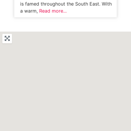
is famed throughout the South East. With
a warm,
Read more...