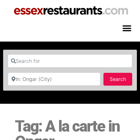
Search for
Near
Searc
Search
Tag: A la carte in