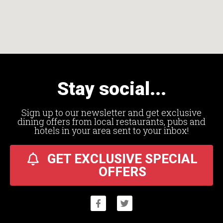
Stay social...
Sign up to our newsletter and get exclusive
dining offers from local restaurants, pubs and
hotels in your area sent to your inbox!
GET EXCLUSIVE SPECIAL
OFFERS