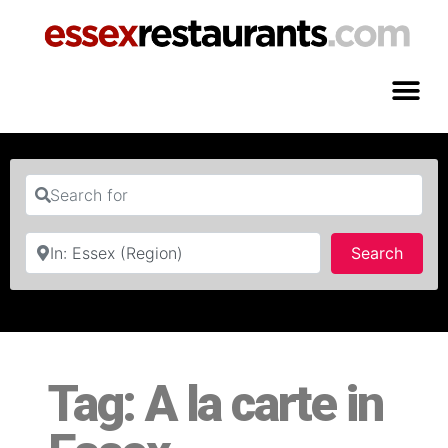
Search for
Near
Searc
Search
Tag: A la carte in