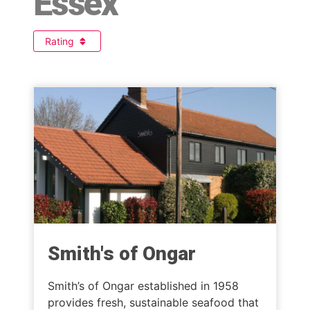
Essex
Rating
Smith's of Ongar
Smith’s of Ongar established in 1958
provides fresh, sustainable seafood that