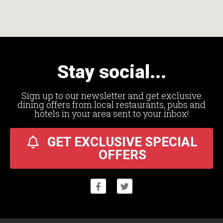
Stay social...
Sign up to our newsletter and get exclusive
dining offers from local restaurants, pubs and
hotels in your area sent to your inbox!
GET EXCLUSIVE SPECIAL
OFFERS