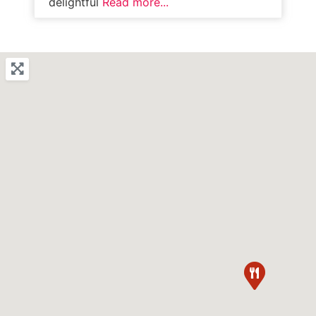
delightful
Read more...