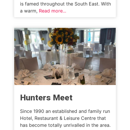
is famed throughout the South East. With
a warm,
Read more...
Hunters Meet
Since 1990 an established and family run
Hotel, Restaurant & Leisure Centre that
has become totally unrivalled in the area.