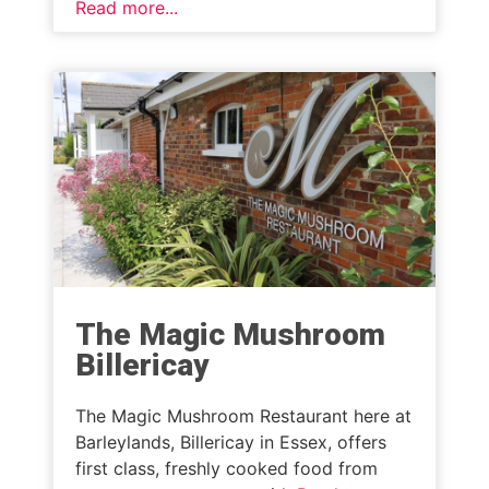
Read more...
The Magic Mushroom
Billericay
The Magic Mushroom Restaurant here at
Barleylands, Billericay in Essex, offers
first class, freshly cooked food from