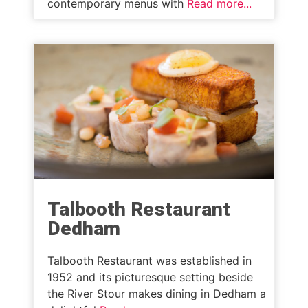
contemporary menus with
Read more...
Talbooth Restaurant
Dedham
Talbooth Restaurant was established in
1952 and its picturesque setting beside
the River Stour makes dining in Dedham a